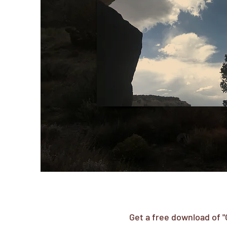
Get a free download of "