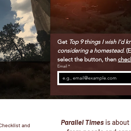
Get 
Top 9 things I wish I'd 
considering a homestead
. (
select the button, then 
chec
Email
*
Parallel Times
is about
Checklist and