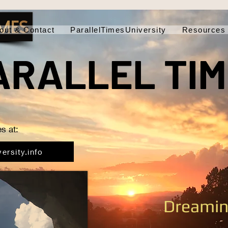
out & Contact
ParallelTimesUniversity
Resources
ARALLEL TI
s at:
ersity.info
Dreamin