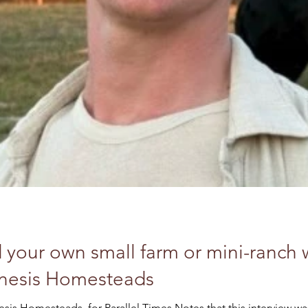
 your own small farm or mini-ranch w
enesis Homesteads
Interview with Liam Davis, Genesis Homesteads, for Paral