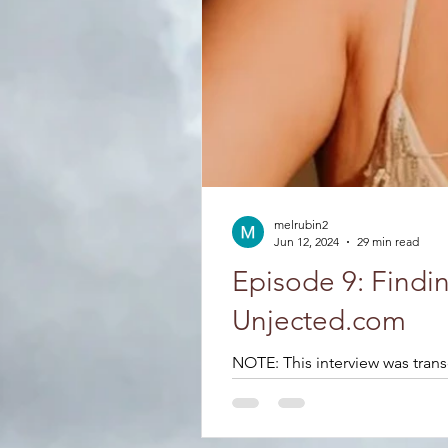
melrubin2
Jun 12, 2024
29 min read
Episode 9: Findi
Unjected.com
NOTE: This interview was trans
process....