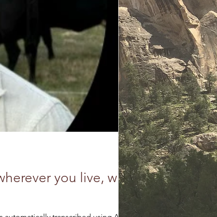
herever you live, with
lel Times Notes that this interview was automatically transcribed using AI....