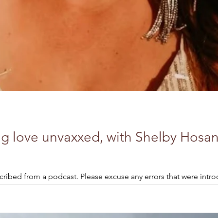
ng love unvaxxed, with Shelby Hosan
cribed from a podcast. Please excuse any errors that were intro