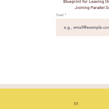
Blueprint for Leaving t
Joining Parallel S
Email
01