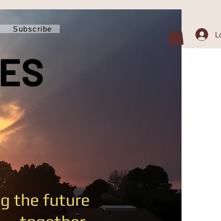
Subscribe
L
MES
g the future