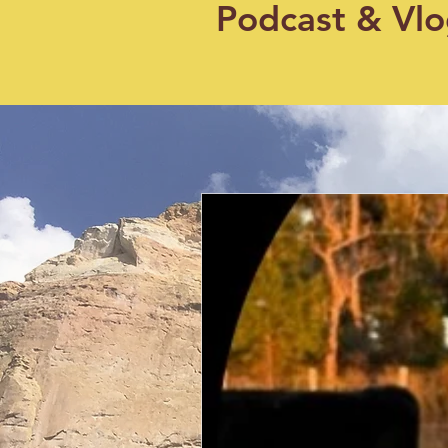
Podcast & Vl