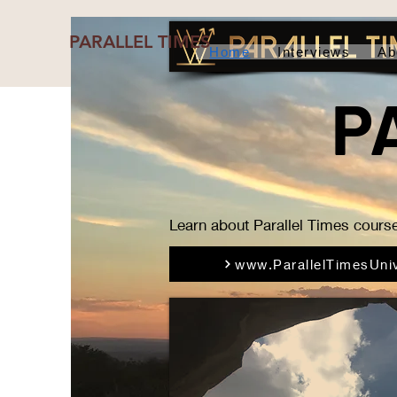
PARALLEL TIMES
Home
Interviews
Ab
P
Learn about Parallel Times course
www.ParallelTimesUniv