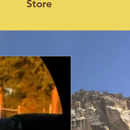
Store