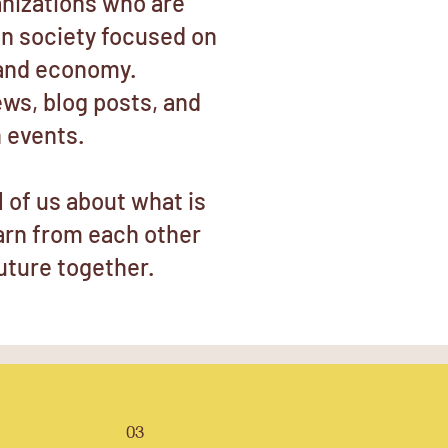
nizations who are
gn society focused on
and economy.
ews, blog posts, and
 events.
ll of us about what is
earn from each other
uture together.
03