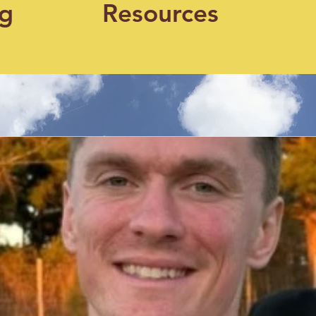
og
Resources