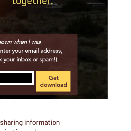
together.
known when I was 
Enter your email address, 
k your inbox or spam!
)
Get
download
 sharing information