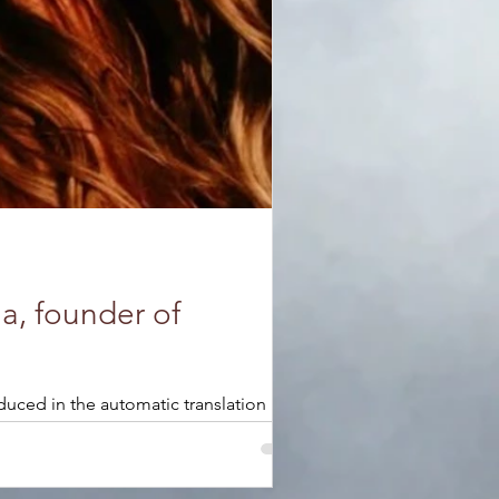
a, founder of
duced in the automatic translation