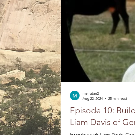
melrubin2
Aug 22, 2024
25 min read
Episode 10: Build
Liam Davis of G