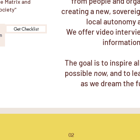
from people and orga
he Matrix and
ociety"
creating a new, soverei
local autonomy 
Get Checklist
We offer video intervi
information
The goal is to inspire a
possible
now,
and to l
as we dream the f
02