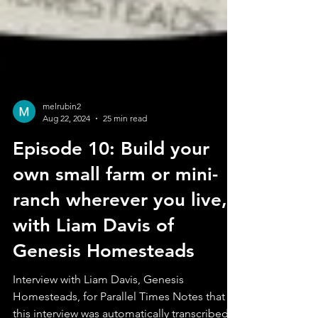
melrubin2
Aug 22, 2024
25 min read
Episode 10: Build your
own small farm or mini-
ranch wherever you live,
with Liam Davis of
Genesis Homesteads
Interview with Liam Davis, Genesis