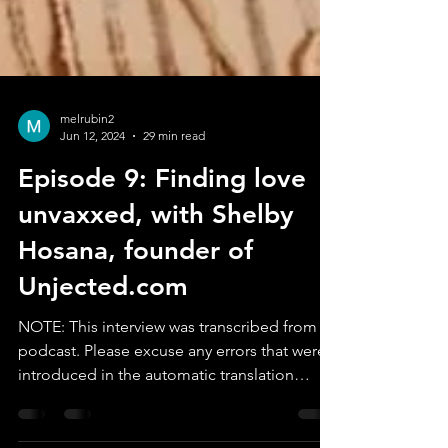
melrubin2
Jun 12, 2024
29 min read
Episode 9: Finding love
unvaxxed, with Shelby
Hosana, founder of
Unjected.com
NOTE: This interview was transcribed from a
podcast. Please excuse any errors that were
introduced in the automatic translation