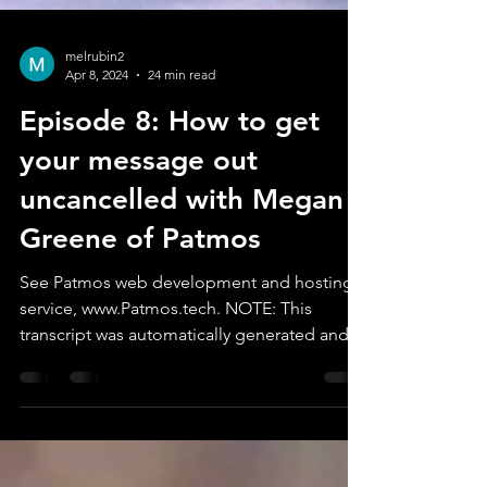
melrubin2
Apr 8, 2024
24 min read
Episode 8: How to get
your message out
uncancelled with Megan
Greene of Patmos
See Patmos web development and hosting
service, www.Patmos.tech. NOTE: This
transcript was automatically generated and
may contain...