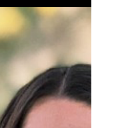
process....