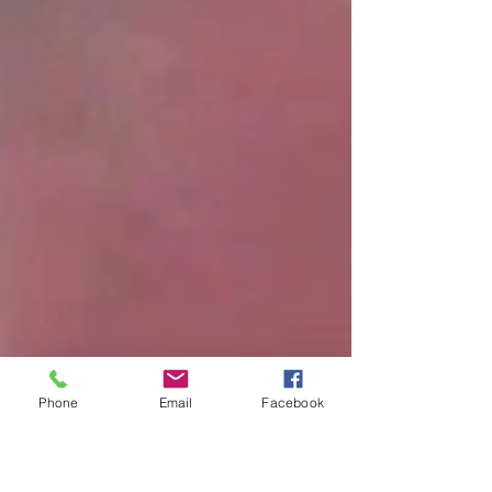
Phone
Email
Facebook