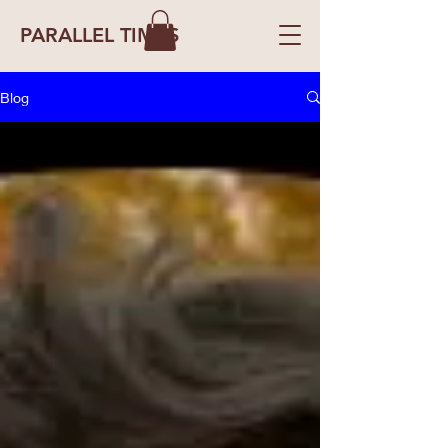
PARALLEL TIMES
Blog