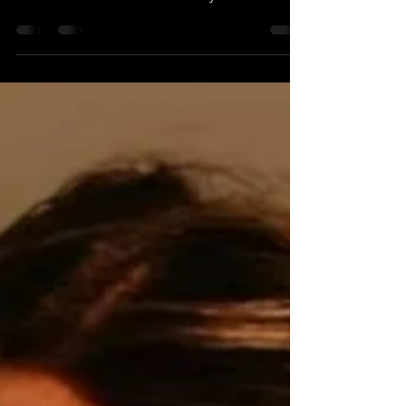
Homesteads, for Parallel Times Notes that
this interview was automatically transcribed
using AI....